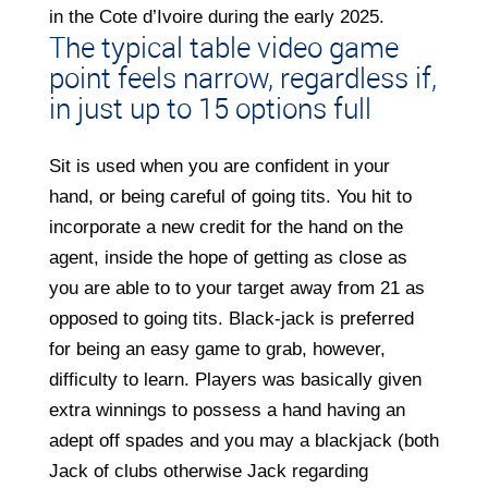
in the Cote d’Ivoire during the early 2025.
The typical table video game
point feels narrow, regardless if,
in just up to 15 options full
Sit is used when you are confident in your
hand, or being careful of going tits. You hit to
incorporate a new credit for the hand on the
agent, inside the hope of getting as close as
you are able to to your target away from 21 as
opposed to going tits. Black-jack is preferred
for being an easy game to grab, however,
difficulty to learn. Players was basically given
extra winnings to possess a hand having an
adept off spades and you may a blackjack (both
Jack of clubs otherwise Jack regarding