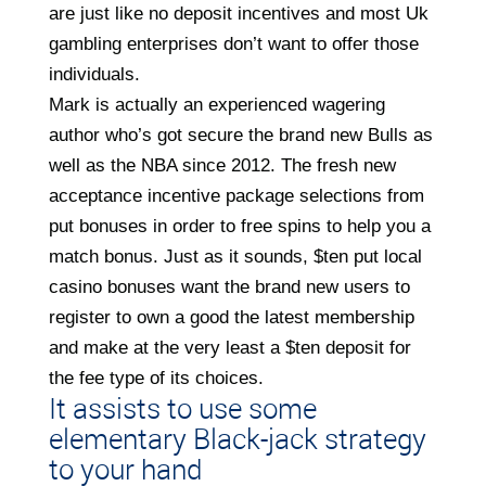
are just like no deposit incentives and most Uk
gambling enterprises don’t want to offer those
individuals.
Mark is actually an experienced wagering
author who’s got secure the brand new Bulls as
well as the NBA since 2012. The fresh new
acceptance incentive package selections from
put bonuses in order to free spins to help you a
match bonus. Just as it sounds, $ten put local
casino bonuses want the brand new users to
register to own a good the latest membership
and make at the very least a $ten deposit for
the fee type of its choices.
It assists to use some
elementary Black-jack strategy
to your hand