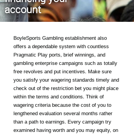
account
BoyleSports Gambling establishment also
offers a dependable system with countless
Pragmatic Play ports, brief winnings, and
gambling enterprise campaigns such as totally
free revolves and put incentives. Make sure
you satisfy your wagering standards timely and
check out of the restriction bet you might place
within the terms and conditions. Think of
wagering criteria because the cost of you to
lengthened evaluation several months rather
than a path to earnings. Every campaign try
examined having worth and you may equity, on