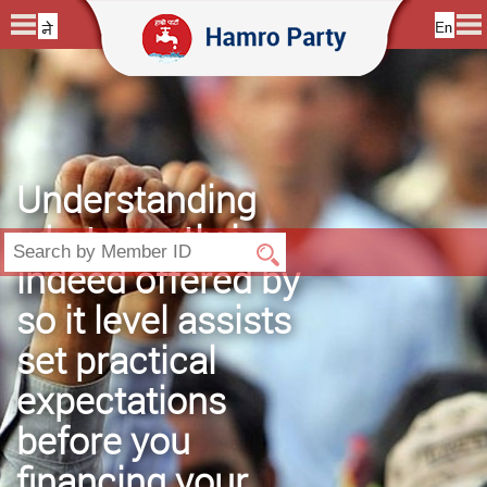
Understanding
what exactly is
indeed offered by
so it level assists
set practical
expectations
before you
financing your