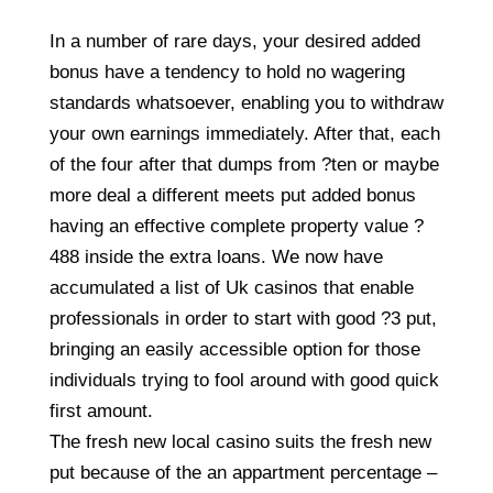
In a number of rare days, your desired added
bonus have a tendency to hold no wagering
standards whatsoever, enabling you to withdraw
your own earnings immediately. After that, each
of the four after that dumps from ?ten or maybe
more deal a different meets put added bonus
having an effective complete property value ?
488 inside the extra loans. We now have
accumulated a list of Uk casinos that enable
professionals in order to start with good ?3 put,
bringing an easily accessible option for those
individuals trying to fool around with good quick
first amount.
The fresh new local casino suits the fresh new
put because of the an appartment percentage –