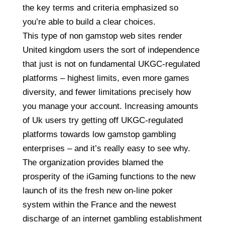
the key terms and criteria emphasized so
you’re able to build a clear choices.
This type of non gamstop web sites render
United kingdom users the sort of independence
that just is not on fundamental UKGC-regulated
platforms – highest limits, even more games
diversity, and fewer limitations precisely how
you manage your account. Increasing amounts
of Uk users try getting off UKGC-regulated
platforms towards low gamstop gambling
enterprises – and it’s really easy to see why.
The organization provides blamed the
prosperity of the iGaming functions to the new
launch of its the fresh new on-line poker
system within the France and the newest
discharge of an internet gambling establishment