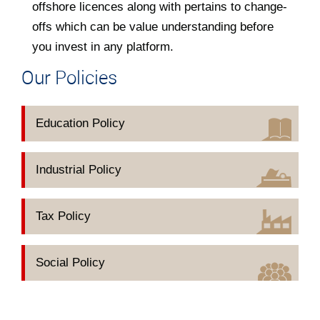
offshore licences along with pertains to change-
offs which can be value understanding before
you invest in any platform.
Our Policies
Education Policy
Industrial Policy
Tax Policy
Social Policy