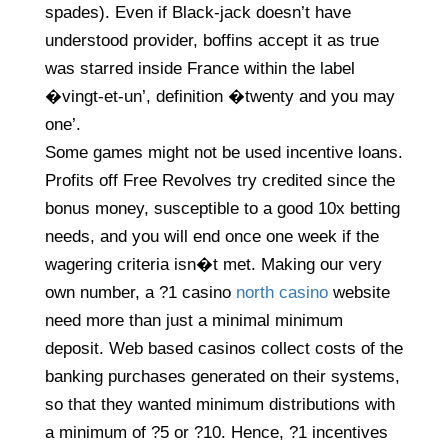
spades). Even if Black-jack doesn’t have
understood provider, boffins accept it as true
was starred inside France within the label
�vingt-et-un’, definition �twenty and you may
one’.
Some games might not be used incentive loans.
Profits off Free Revolves try credited since the
bonus money, susceptible to a good 10x betting
needs, and you will end once one week if the
wagering criteria isn�t met. Making our very
own number, a ?1 casino
north casino
website
need more than just a minimal minimum
deposit. Web based casinos collect costs of the
banking purchases generated on their systems,
so that they wanted minimum distributions with
a minimum of ?5 or ?10. Hence, ?1 incentives