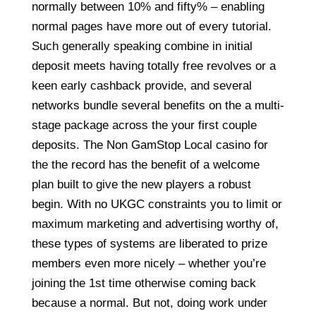
normally between 10% and fifty% – enabling
normal pages have more out of every tutorial.
Such generally speaking combine in initial
deposit meets having totally free revolves or a
keen early cashback provide, and several
networks bundle several benefits on the a multi-
stage package across the your first couple
deposits. The Non GamStop Local casino for
the the record has the benefit of a welcome
plan built to give the new players a robust
begin. With no UKGC constraints you to limit or
maximum marketing and advertising worthy of,
these types of systems are liberated to prize
members even more nicely – whether you’re
joining the 1st time otherwise coming back
because a normal. But not, doing work under