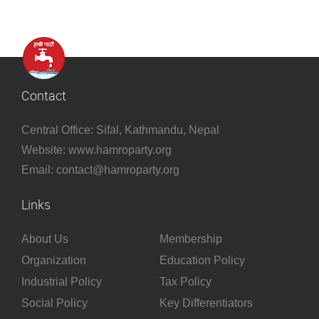
Contact
Central Office: Sifal, Kathmandu, Nepal
Website: www.hamroparty.org
Email: contact@hamroparty.org
Links
About Us
Membership
Organization
Education Policy
Industrial Policy
Tax Policy
Social Policy
Key Differentiators